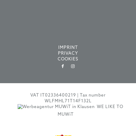
IMPRINT
PRIVACY
COOKIES
VAT IT02336400219 | Tax number
WLFMHL71T14F132L
WE LIKE TO
MUWiT