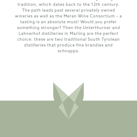
tradition, which dates back to the 12th century.
The path leads past several privately owned
wineries as well as the Meran Wine Consortium – a
tasting is an absolute must! Would you prefer
something stronger? Then the Unterthurner and
Lahnerhof distilleries in Marling are the perfect
choice: these are two traditional South Tyrolean
distilleries that produce fine brandies and
schnapps.