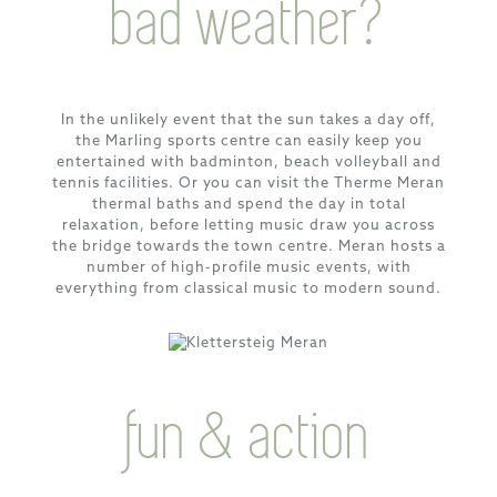
bad weather?
In the unlikely event that the sun takes a day off,
the Marling sports centre can easily keep you
entertained with badminton, beach volleyball and
tennis facilities. Or you can visit the Therme Meran
thermal baths and spend the day in total
relaxation, before letting music draw you across
the bridge towards the town centre. Meran hosts a
number of high-profile music events, with
everything from classical music to modern sound.
fun & action