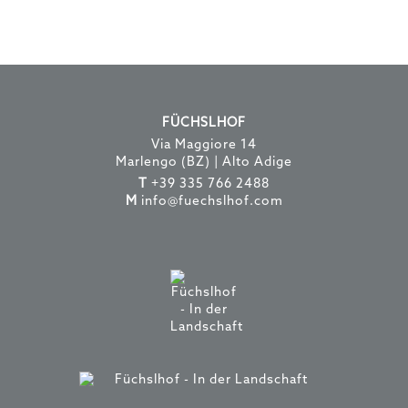
FÜCHSLHOF
Via Maggiore 14
Marlengo (BZ) | Alto Adige
T
+39 335 766 2488
M
info@fuechslhof.com