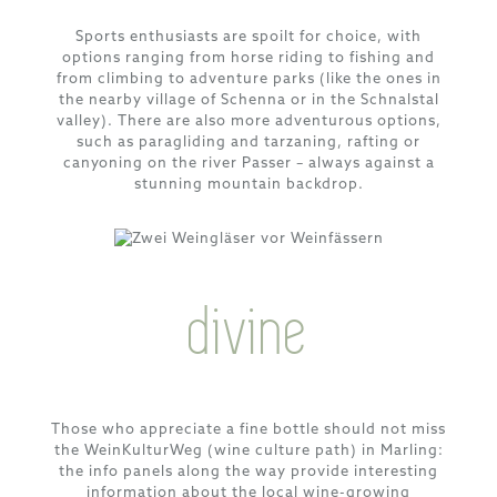
Sports enthusiasts are spoilt for choice, with
options ranging from horse riding to fishing and
from climbing to adventure parks (like the ones in
the nearby village of Schenna or in the Schnalstal
valley). There are also more adventurous options,
such as paragliding and tarzaning, rafting or
canyoning on the river Passer – always against a
stunning mountain backdrop.
divine
Those who appreciate a fine bottle should not miss
the WeinKulturWeg (wine culture path) in Marling:
the info panels along the way provide interesting
information about the local wine-growing