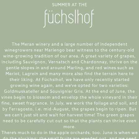
SUMMER AT THE
füchslhof
The Meran winery and a large number of independent
winegrowers near Marlengo bear witness to the century-old
wine-growing tradition of our area. A great variety of grapes,
including Sauvignon, Vernatsch and Chardonnay, thrive on the
gentle slopes in and around Marling, and red wines such as
Merlot, Lagrein and many more also find the terrain here to
their liking. At Füchslhof, we have only recently started
growing wine again, and we’ve opted for two varieties:
Goldmuskateller and Souvignier Gris. At the end of June, the
vines begin to blossom and envelop the whole vineyard in their
fine, sweet fragrance. In July, we work the foliage and soil, and
by Ferragosto, i.e. mid-August, the grapes begin to ripen. But
we can’t just sit and wait for harvest time! The green grapes
need to be carefully cut out so that the plants can thrive even
more.
There’s much to do in the apple orchards, too. June is when we
do the plucking: the small fruits are weeded out, and we need