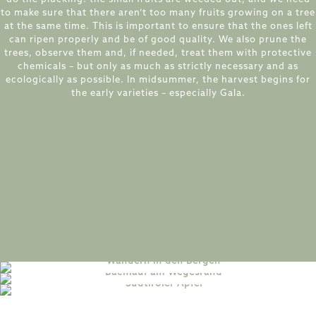
to make sure that there aren’t too many fruits growing on a tree
at the same time. This is important to ensure that the ones left
can ripen properly and be of good quality. We also prune the
trees, observe them and, if needed, treat them with protective
chemicals – but only as much as strictly necessary and as
ecologically as possible. In midsummer, the harvest begins for
the early varieties – especially Gala.