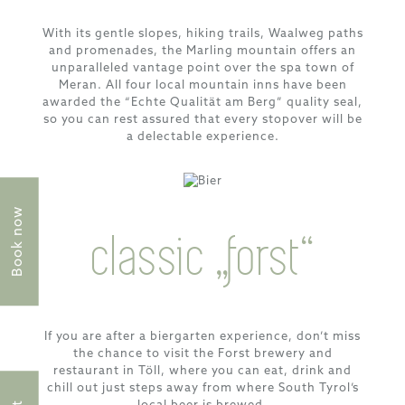
With its gentle slopes, hiking trails, Waalweg paths
and promenades, the Marling mountain offers an
unparalleled vantage point over the spa town of
Meran. All four local mountain inns have been
awarded the “Echte Qualität am Berg” quality seal,
so you can rest assured that every stopover will be
a delectable experience.
Book now
classic „forst“
If you are after a biergarten experience, don’t miss
the chance to visit the Forst brewery and
restaurant in Töll, where you can eat, drink and
chill out just steps away from where South Tyrol’s