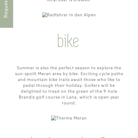
local beer is brewed.
Request
bike
Summer is also the perfect season to explore the
sun-spoilt Meran area by bike. Exciting cycle paths
and mountain bike trails await those who like to
pedal through their holiday. Golfers will be
delighted to tread on the green of the 9-hole
Brandis golf course in Lana, which is open year
round.