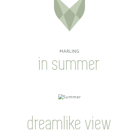
MARLING
in summer
dreamlike view