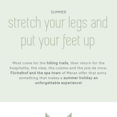
SUMMER
stretch your legs and
put your feet up
Most come for the
hiking trails
, then return for the
hospitality, the view, the cuisine and the joie de vivre.
Füchslhof and the spa town
of Meran offer that extra
something that makes a
summer holiday an
unforgettable experience!