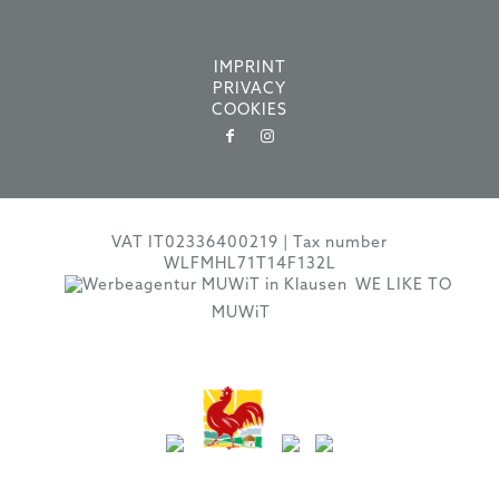
IMPRINT
PRIVACY
COOKIES
VAT IT02336400219 | Tax number
WLFMHL71T14F132L
WE LIKE TO
MUWiT