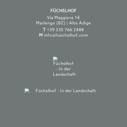
FÜCHSLHOF
Via Maggiore 14
Marlengo (BZ) | Alto Adige
T
+39 335 766 2488
M
info@fuechslhof.com