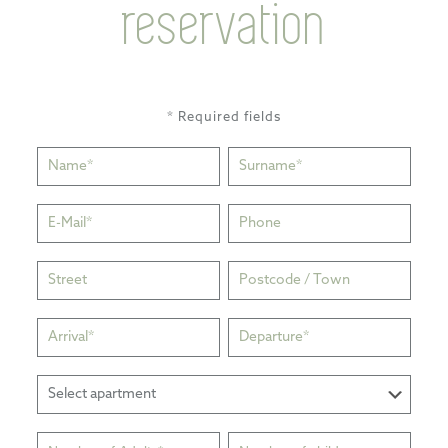
reservation
* Required fields