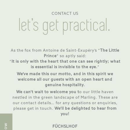
CONTACT US
let’s get practical.
As the fox from Antoine de Saint-Exupéry’s “
The Little
Prince
” so aptly said:
“
It is only with the heart that one can see rightly; what
is essential is invisible to the eye.
”
We’ve made this our motto, and in this spirit we
welcome all our guests with an open heart and
genuine hospitality.
We can’t wait to welcome you t
o our little haven
nestled in the green landscape of Marling. These are
our contact details… for any questions or enquiries,
please get in touch.
We’ll be delighted to hear from
you!
FÜCHSLHOF