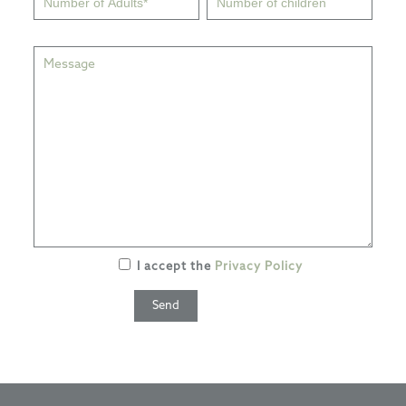
I accept the
Privacy Policy