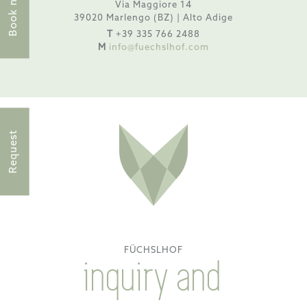
Book now
Via Maggiore 14
39020 Marlengo (BZ) | Alto Adige
T
+39 335 766 2488
M
info@fuechslhof.com
Request
FÜCHSLHOF
inquiry and